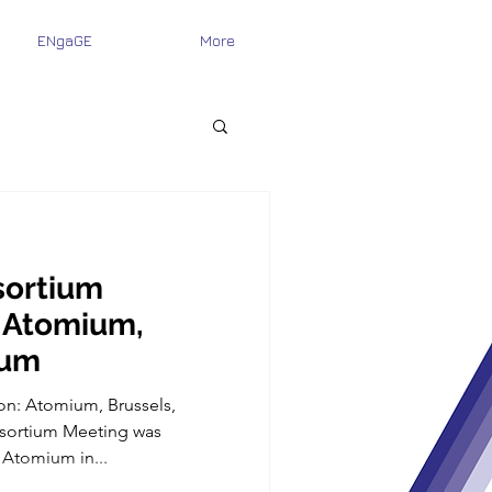
ENgaGE
More
ortium
 Atomium,
ium
on: Atomium, Brussels,
ortium Meeting was
 Atomium in...