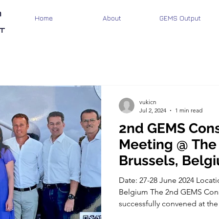
Home
About
GEMS Output
vukicn
Jul 2, 2024
1 min read
2nd GEMS Cons
Meeting @ The
Brussels, Belg
Date: 27-28 June 2024 Locati
Belgium The 2nd GEMS Cons
successfully convened at the