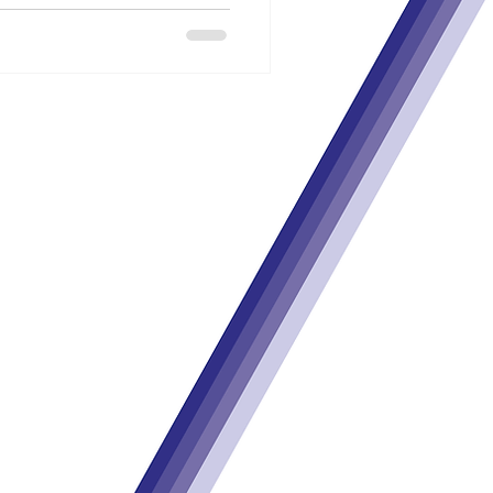
m the European Union’s Horizon
gramme
under
grant agreement no.