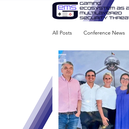
All Posts
Conference News