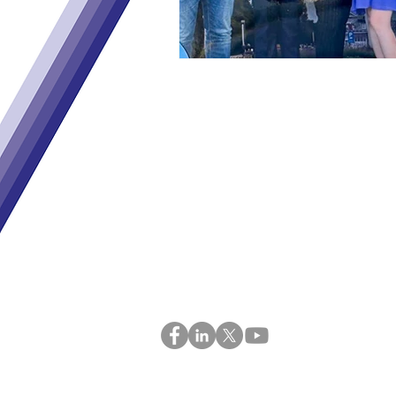
Home
Adviso
About
News &
ENgaGE
GEMS 
Sister Projects
Contac
Consortium