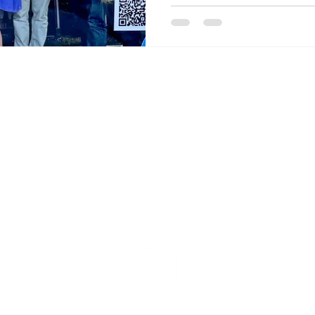
ry Board
GEMS Project has received funding fro
 Updates
Europe's research and innovation pro
Output
101121345
t