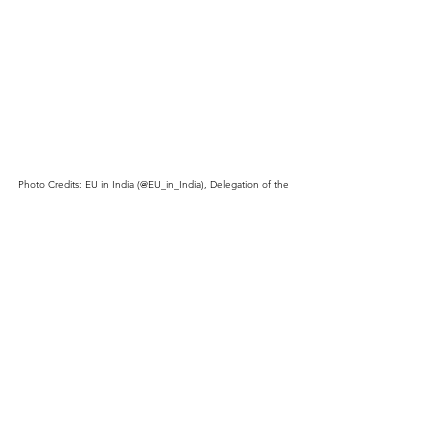
Photo Credits: EU in India (@EU_in_India), Delegation of the 
European Union to India and Bhutan.
See All
Recent Posts