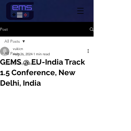
Post
All Posts
vukicn
All Posts
Aug 26, 2024
1 min read
GEMS @ EU-India Track
Conference News
1.5 Conference, New
Delhi, India