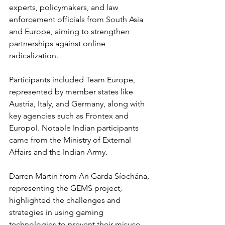
experts, policymakers, and law 
enforcement officials from South Asia 
and Europe, aiming to strengthen 
partnerships against online 
radicalization.
Participants included Team Europe, 
represented by member states like 
Austria, Italy, and Germany, along with 
key agencies such as Frontex and 
Europol. Notable Indian participants 
came from the Ministry of External 
Affairs and the Indian Army.
Darren Martin from An Garda Síochána, 
representing the GEMS project, 
highlighted the challenges and 
strategies in using gaming 
technologies to prevent their misuse 