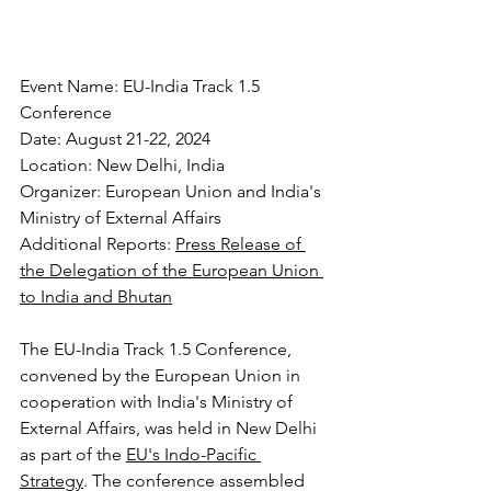
Event Name: EU-India Track 1.5 
Conference
Date: August 21-22, 2024
Location: New Delhi, India
Organizer: European Union and India's 
Ministry of External Affairs
Additional Reports: 
Press Release of 
the Delegation of the European Union 
to India and Bhutan
The EU-India Track 1.5 Conference, 
convened by the European Union in 
cooperation with India's Ministry of 
External Affairs, was held in New Delhi 
as part of the 
EU's Indo-Pacific 
Strategy
. The conference assembled 