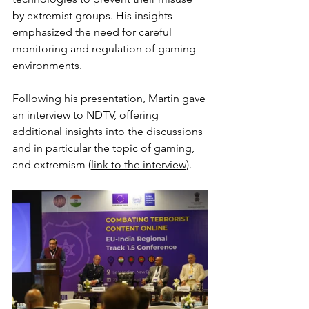
by extremist groups. His insights 
emphasized the need for careful 
monitoring and regulation of gaming 
environments.
Following his presentation, Martin gave 
an interview to NDTV, offering 
additional insights into the discussions 
and in particular the topic of gaming, 
and extremism (
link to the interview
)
. 