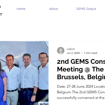
Home
About
GEMS Output
vukicn
Jul 2, 2024
1 min read
2nd GEMS Cons
Meeting @ The
Brussels, Belg
Date: 27-28 June 2024 Locati
Belgium The 2nd GEMS Cons
successfully convened at the