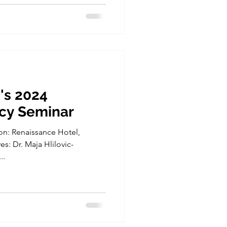
's 2024
icy Seminar
on: Renaissance Hotel,
s: Dr. Maja Hlilovic-
..