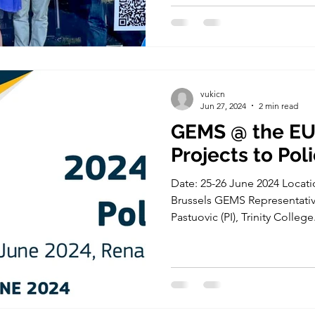
vukicn
Jun 27, 2024
2 min read
GEMS @ the EU
Projects to Pol
Date: 25-26 June 2024 Locati
Brussels GEMS Representative
Pastuovic (PI), Trinity College.