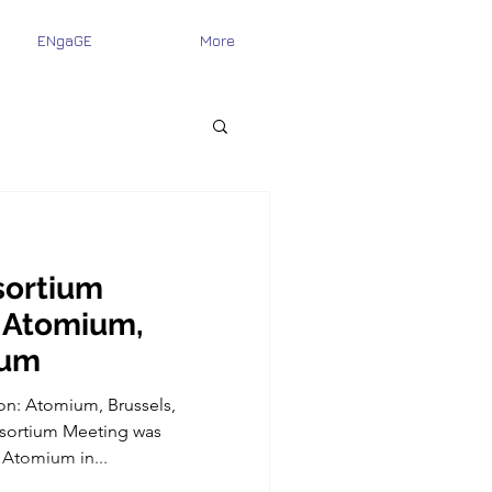
ENgaGE
More
ortium
 Atomium,
ium
on: Atomium, Brussels,
ortium Meeting was
 Atomium in...