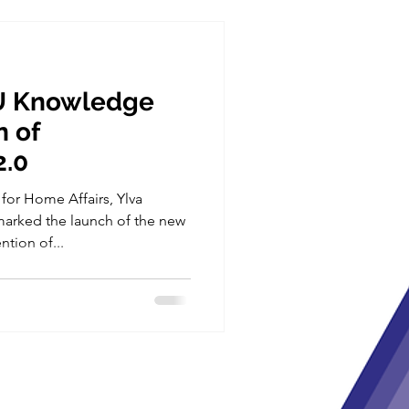
U Knowledge
n of
2.0
or Home Affairs, Ylva
arked the launch of the new
tion of...
m the European Union’s Horizon