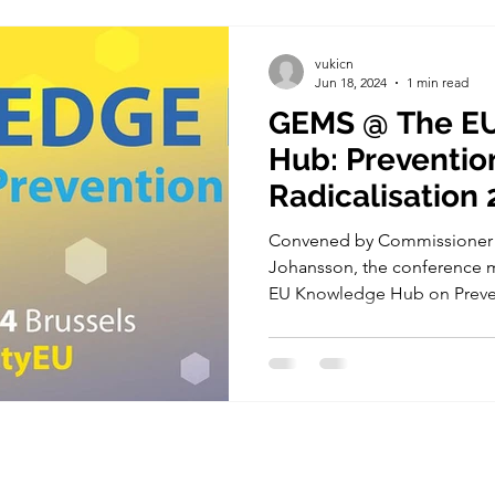
vukicn
Jun 18, 2024
1 min read
GEMS @ The E
Hub: Preventio
Radicalisation 
Convened by Commissioner f
Johansson, the conference m
EU Knowledge Hub on Preven
ry Board
GEMS Project has received funding fro