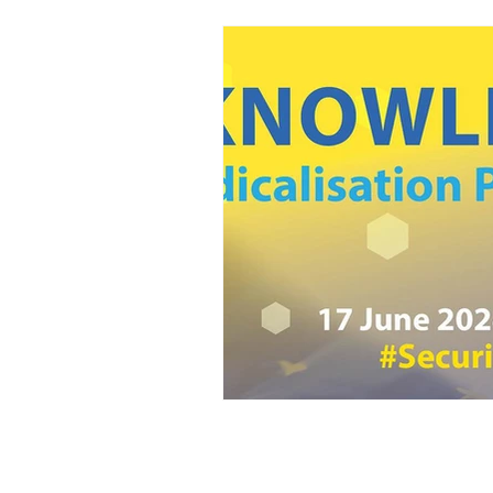
Home
Adviso