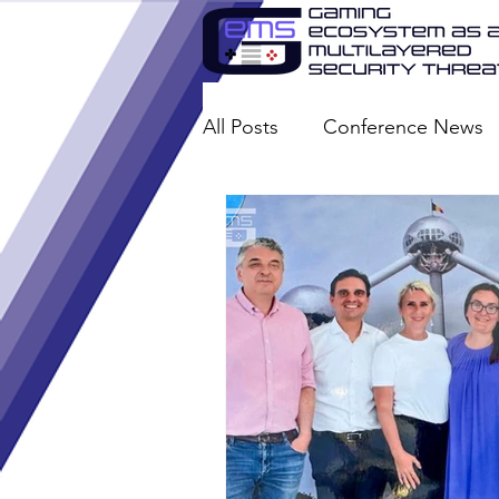
All Posts
Conference News